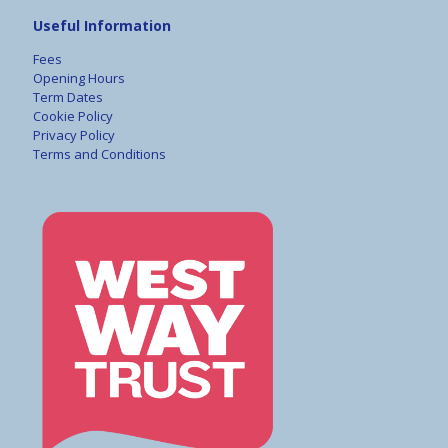
Useful Information
Fees
Opening Hours
Term Dates
Cookie Policy
Privacy Policy
Terms and Conditions