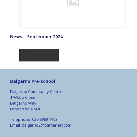
News – September 2024
Read more
Dalgarno Pre-school
Dalgarno Community Centre
1 Webb Close
Dalgarno Way
London W10 5QB
Telephone: 020 8969 1463
Email:
dalgarno2@btinternet.com