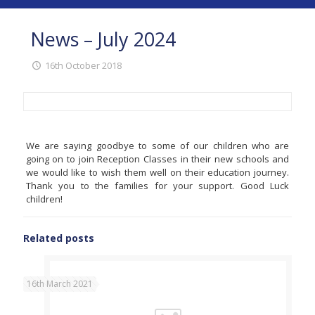
News – July 2024
16th October 2018
We are saying goodbye to some of our children who are
going on to join Reception Classes in their new schools and
we would like to wish them well on their education journey.
Thank you to the families for your support. Good Luck
children!
Related posts
16th March 2021