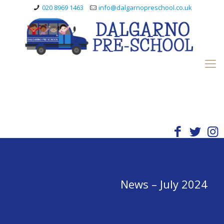
020 8969 1463
info@dalgarnopreschool.co.uk
News – July 2024